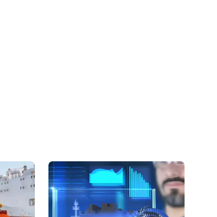
ure the safe transport of diverse cargoes,
cals such as HMD, Phenol, TDI, MDI, Benzene,
strong acids such as sulphuric acid and
k closely with operators and chemical cargo
ach shipment complies with all necessary safety
.
ilities
d oil-chemical tankers is highly specialised and
ty to transport hazardous chemicals, biofuels, and
the preferred choice for many of the world’s
ed chemical companies, operating across North
theast Asia. This adaptability allows us to meet
s of our clients across various markets, ensuring
ervice for even the most challenging transportation
e Assurance
r chemical tanker management operations. We