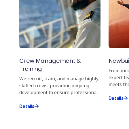
Crew Management &
Newbui
Training
From init
expert t
We recruit, train, and manage highly
meets the
skilled crews, providing ongoing
overseein
development to ensure professional
precision
Details
preparedness for every challenge.
Details