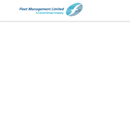
Ship Management
Chemical Tankers