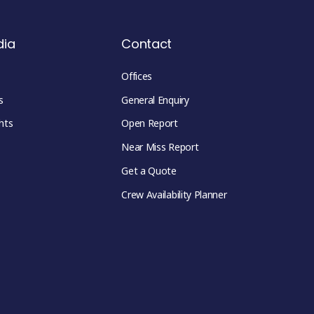
dia
Contact
Offices
s
General Enquiry
hts
Open Report
Near Miss Report
Get a Quote
Crew Availability Planner