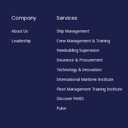
Company
Services
About Us
Ship Management
Leadership
Crew Management & Training
Newbuilding Supervision
Insurance & Procurement
Technology & Innovation
International Maritime Institute
Fleet Management Training Institute
Discover PARIS
Pulse