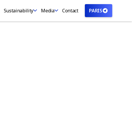
Sustainability
Media
Contact
PARIS