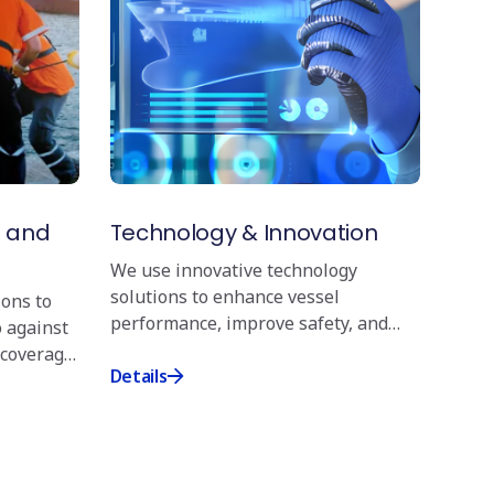
nternational regulations, including the guidelines
l Distribution Institute (CDI). We are proud
ittee, and our crews undergo rigorous training
mpliance with safety protocols. Our training
specialised training such as Framo system
e training, and Wall Wash Testing, including
e conduct regular inspections and audits to
ety standards across our fleet.
s and
Technology & Innovation
nt and Training
We use innovative technology
nuous improvement is reflected in our crew
solutions to enhance vessel
ions to
signed to equip personnel with the latest
performance, improve safety, and
o against
quired for chemical tanker operations. We have
increase operational efficiency.
 coverage
 to install Ventifoils on one of our chemical tankers
Details
owards a greener future. Through extensive training
exercises, we ensure that our teams are fully
e complexities of transporting chemical cargoes