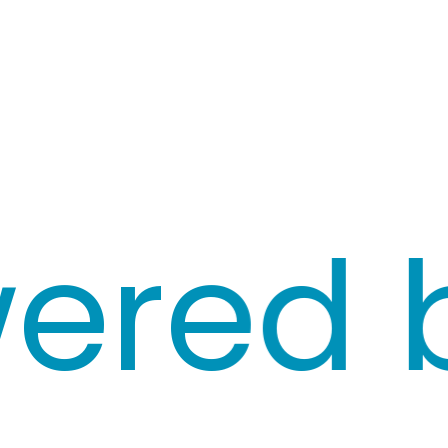
red by