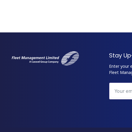
Stay Up
Enter your 
Fleet Mana