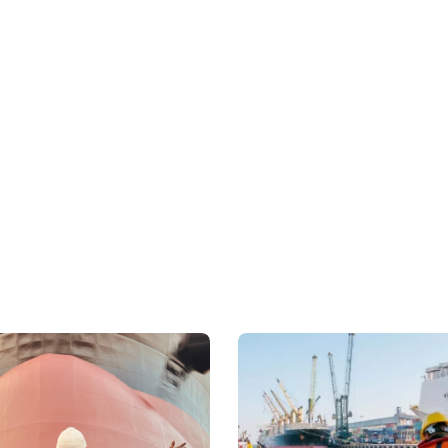
Our chemical tankers ens
carrying critical chemi
Toluene, MEG, DEG, and 
phosphoric acid. We wor
owners, ensuring that e
and handling standards
Specialised Fleet Capab
Our fleet of chemical an
versatile, with the abili
product cargoes. We are 
largest private and list
America, Europe, and Sou
the specific requirement
efficient and reliable s
needs.
Safety and Complianc
Safety is central to ou