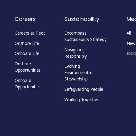
Careers
Sustainability
Me
Careers at Fleet
Encompass
All
Sustainability Strategy
Onshore Life
New
Navigating
Onboard Life
Insig
Responsibly
Onshore
Evolving
Opportunities
Environmental
Stewardship
Onboard
Opportunities
Safeguarding People
Working Together