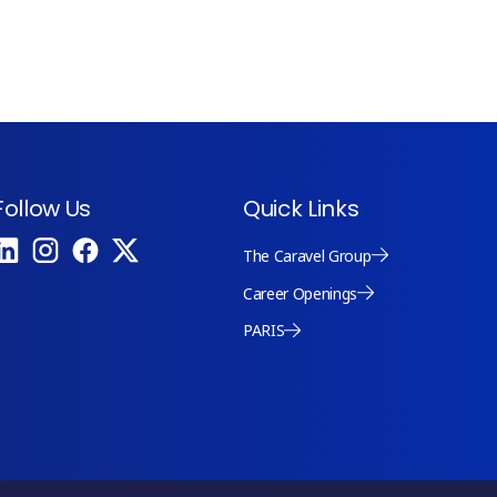
Follow Us
Quick Links
The Caravel Group
Career Openings
PARIS