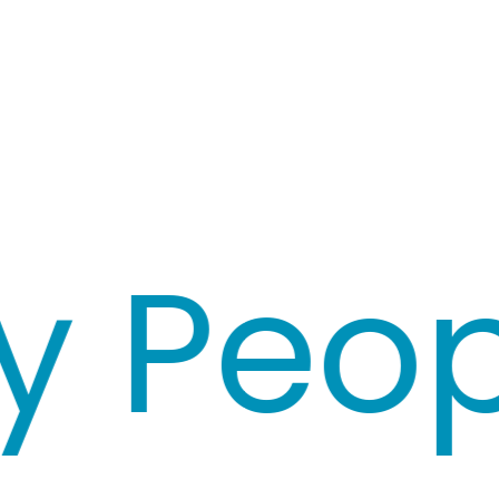
Peopl