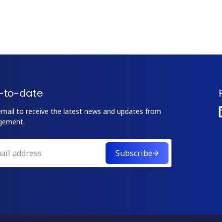
-to-date
email to receive the latest news and updates from
gement.
Subscribe