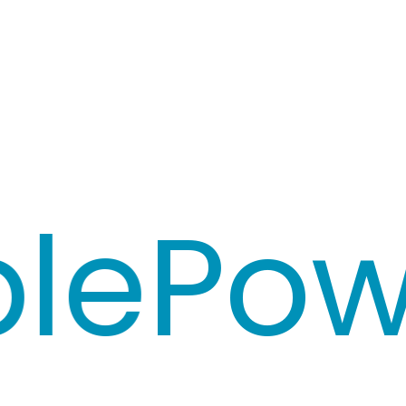
e
Powe