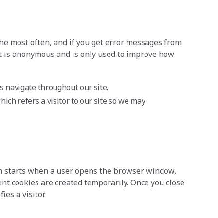
the most often, and if you get error messages from
lect is anonymous and is only used to improve how
rs navigate throughout our site.
hich refers a visitor to our site so we may
ion starts when a user opens the browser window,
nt cookies are created temporarily. Once you close
es a visitor.