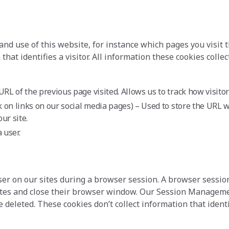
and use of this website, for instance which pages you visit 
that identifies a visitor. All information these cookies col
URL of the previous page visited. Allows us to track how visito
k on links on our social media pages) – Used to store the URL w
ur site.
 user.
 user on our sites during a browser session. A browser sess
 sites and close their browser window. Our Session Manageme
leted. These cookies don’t collect information that identifi