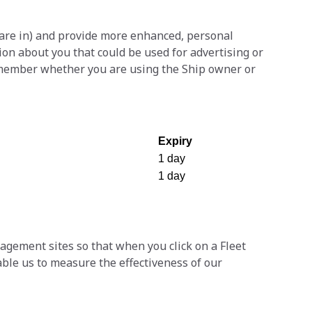
 are in) and provide more enhanced, personal
ion about you that could be used for advertising or
emember whether you are using the Ship owner or
Expiry
1 day
1 day
ement sites so that when you click on a Fleet
ble us to measure the effectiveness of our