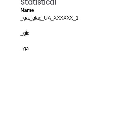
Statistical
Name
_gat_gtag_UA_XXXXXX_1
_gid
_ga