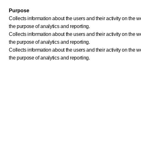
Purpose
Collects information about the users and their activity on th
the purpose of analytics and reporting.
Collects information about the users and their activity on th
the purpose of analytics and reporting.
Collects information about the users and their activity on th
the purpose of analytics and reporting.