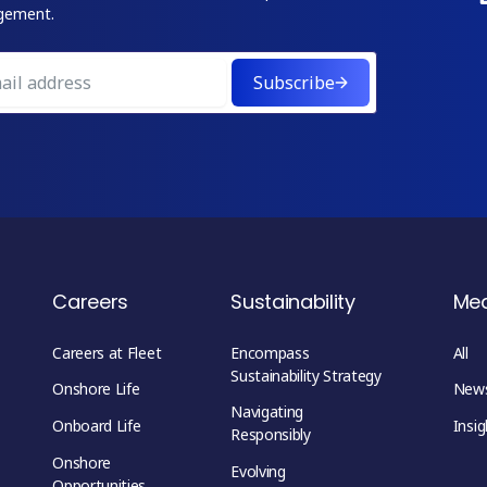
gement.
Subscribe
Careers
Sustainability
Me
Careers at Fleet
Encompass
All
Sustainability Strategy
Onshore Life
New
Navigating
Onboard Life
Insig
Responsibly
Onshore
Evolving
Opportunities