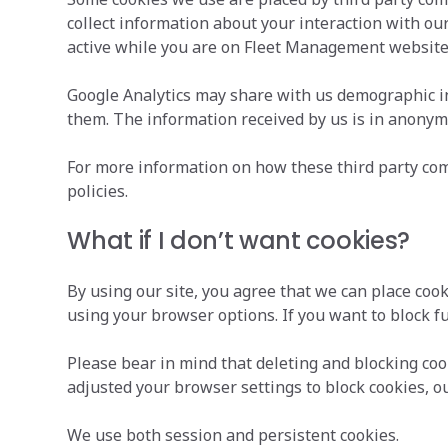
collect information about your interaction with our 
active while you are on Fleet Management website
Google Analytics may share with us demographic in
them. The information received by us is in anony
For more information on how these third party comp
policies.
What if I don’t want cookies?
By using our site, you agree that we can place coo
using your browser options. If you want to block f
Please bear in mind that deleting and blocking co
adjusted your browser settings to block cookies, ou
We use both session and persistent cookies.