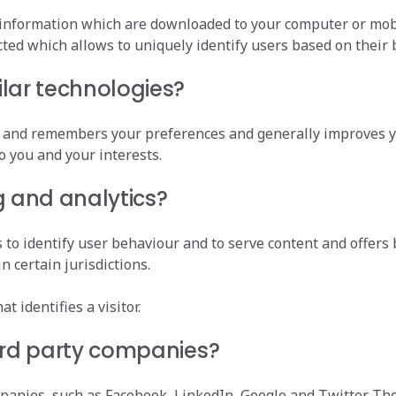
 information which are downloaded to your computer or mobil
ected which allows to uniquely identify users based on their
lar technologies?
ly and remembers your preferences and generally improves y
o you and your interests.
g and analytics?
to identify user behaviour and to serve content and offers 
n certain jurisdictions.
t identifies a visitor.
ird party companies?
mpanies, such as Facebook, LinkedIn, Google and Twitter. 