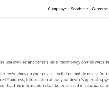
Company
Services
Careers
es use cookies and other similar technology on this website
lar technology on your device, including mobile device. You
vice IP address, information about your device’s operating s
nd that this information shall be processed in accordance wi