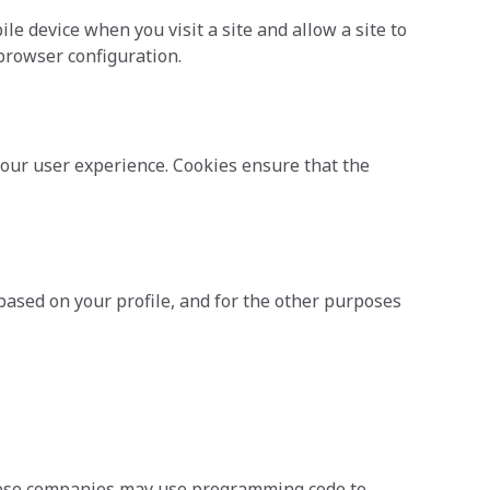
e device when you visit a site and allow a site to
 browser configuration.
our user experience. Cookies ensure that the
based on your profile, and for the other purposes
These companies may use programming code to