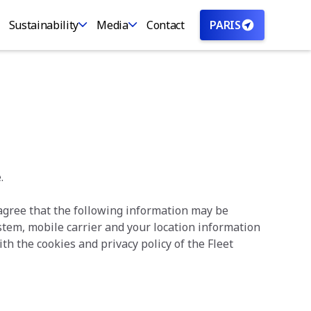
Sustainability
Media
Contact
PARIS
.
 agree that the following information may be
ystem, mobile carrier and your location information
th the cookies and privacy policy of the Fleet