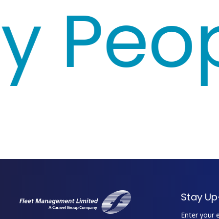
 Peopl
Stay Up
Enter your 