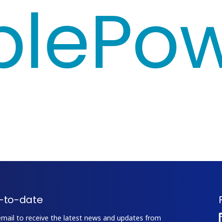
e
Powe
-to-date
email to receive the latest news and updates from