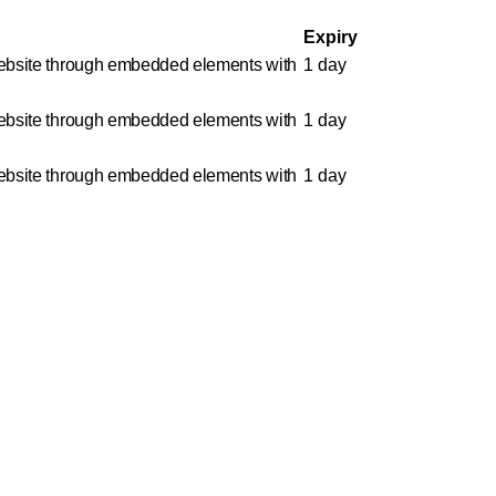
Expiry
e website through embedded elements with
1 day
e website through embedded elements with
1 day
e website through embedded elements with
1 day