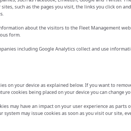
sites, such as the pages you visit, the links you click on an
s.
formation about the visitors to the Fleet Management websi
mous form.
anies including Google Analytics collect and use informatio
kies on your device as explained below. If you want to remov
uture cookies being placed on your device you can change you
okies may have an impact on your user experience as parts o
r system may issue cookies as soon as you visit our site, ev