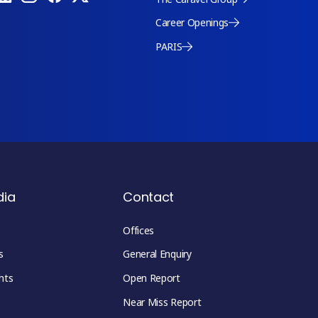
Career Openings
PARIS
dia
Contact
Offices
s
General Enquiry
hts
Open Report
Near Miss Report