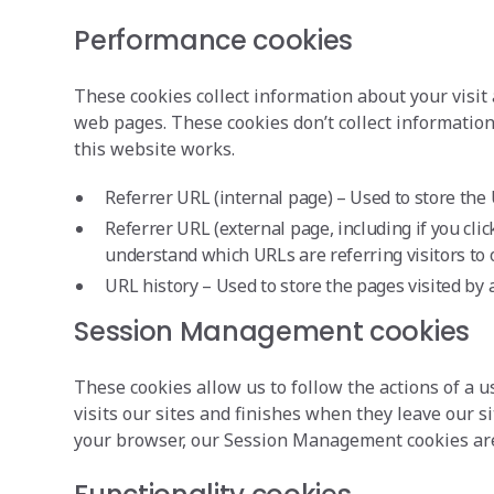
Performance cookies
These cookies collect information about your visit 
web pages. These cookies don’t collect information 
this website works.
Referrer URL (internal page) – Used to store the 
Referrer URL (external page, including if you clic
understand which URLs are referring visitors to o
URL history – Used to store the pages visited by a
Session Management cookies
These cookies allow us to follow the actions of a
visits our sites and finishes when they leave our
your browser, our Session Management cookies are de