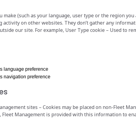
u make (such as your language, user type or the region you
 activity on other websites. They don’t gather any informat
tside our site. For example, User Type cookie – Used to r
’s language preference
s navigation preference
ies
agement sites – Cookies may be placed on non-Fleet Manag
Fleet Management is provided with this information to ena