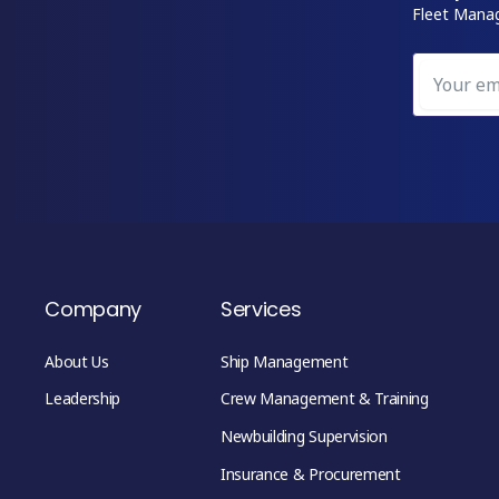
Fleet Mana
Company
Services
About Us
Ship Management
Leadership
Crew Management & Training
Newbuilding Supervision
Insurance & Procurement