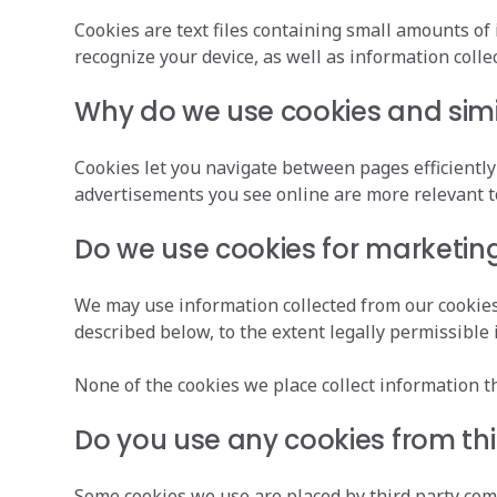
Cookies are text files containing small amounts of
recognize your device, as well as information coll
Why do we use cookies and simi
Cookies let you navigate between pages efficient
advertisements you see online are more relevant t
Do we use cookies for marketin
We may use information collected from our cookies 
described below, to the extent legally permissible i
None of the cookies we place collect information tha
Do you use any cookies from th
Some cookies we use are placed by third party co