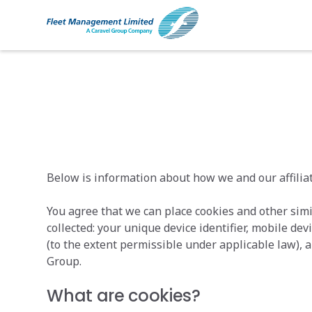
Cookie Policy
Below is information about how we and our affiliat
You agree that we can place cookies and other simi
collected: your unique device identifier, mobile de
(to the extent permissible under applicable law), a
Group.
What are cookies?