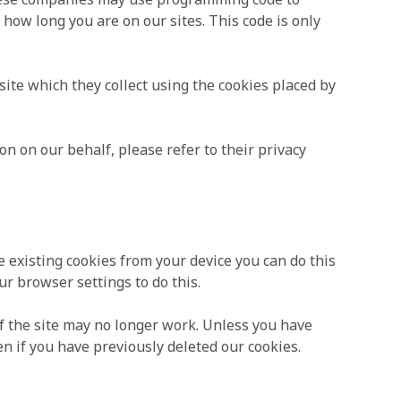
d how long you are on our sites. This code is only
te which they collect using the cookies placed by
n on our behalf, please refer to their privacy
e existing cookies from your device you can do this
r browser settings to do this.
f the site may no longer work. Unless you have
en if you have previously deleted our cookies.