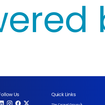
red by
Follow Us
Quick Links
The Caravel Group