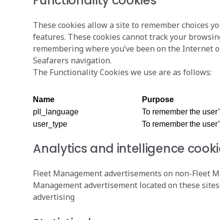
Functionality cookies
These cookies allow a site to remember choices yo
features. These cookies cannot track your browsing
remembering where you’ve been on the Internet ou
Seafarers navigation.
The Functionality Cookies we use are as follows:
Name
Purpose
pll_language
To remember the user
user_type
To remember the user’
Analytics and intelligence cook
Fleet Management advertisements on non-Fleet Man
Management advertisement located on these sites, 
advertising