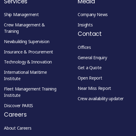
Services
Media
Ship Management
Company News
Crew Management &
Insights
Training
Contact
Newbuilding Supervision
Offices
Insurance & Procurement
General Enquiry
Technology & Innovation
Get a Quote
International Maritime
Open Report
Institute
Near Miss Report
Fleet Management Training
Institute
Crew availability updater
Discover PARIS
Careers
About Careers