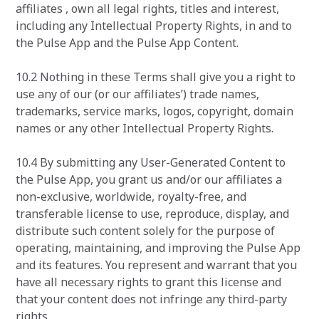
affiliates , own all legal rights, titles and interest,
including any Intellectual Property Rights, in and to
the Pulse App and the Pulse App Content.
10.2 Nothing in these Terms shall give you a right to
use any of our (or our affiliates’) trade names,
trademarks, service marks, logos, copyright, domain
names or any other Intellectual Property Rights.
10.4 By submitting any User-Generated Content to
the Pulse App, you grant us and/or our affiliates a
non-exclusive, worldwide, royalty-free, and
transferable license to use, reproduce, display, and
distribute such content solely for the purpose of
operating, maintaining, and improving the Pulse App
and its features. You represent and warrant that you
have all necessary rights to grant this license and
that your content does not infringe any third-party
rights.