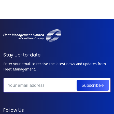
Stay Up-to-date
Enter your email to receive the latest news and updates from
Fleet Management.
Subscribe
Follow Us