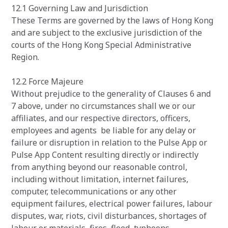
12.1 Governing Law and Jurisdiction
These Terms are governed by the laws of Hong Kong
and are subject to the exclusive jurisdiction of the
courts of the Hong Kong Special Administrative
Region.
12.2 Force Majeure
Without prejudice to the generality of Clauses 6 and
7 above, under no circumstances shall we or our
affiliates, and our respective directors, officers,
employees and agents be liable for any delay or
failure or disruption in relation to the Pulse App or
Pulse App Content resulting directly or indirectly
from anything beyond our reasonable control,
including without limitation, internet failures,
computer, telecommunications or any other
equipment failures, electrical power failures, labour
disputes, war, riots, civil disturbances, shortages of