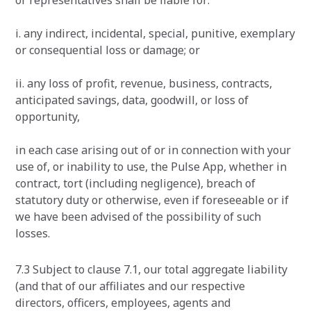
or representatives shall be liable for:
i. any indirect, incidental, special, punitive, exemplary
or consequential loss or damage; or
ii. any loss of profit, revenue, business, contracts,
anticipated savings, data, goodwill, or loss of
opportunity,
in each case arising out of or in connection with your
use of, or inability to use, the Pulse App, whether in
contract, tort (including negligence), breach of
statutory duty or otherwise, even if foreseeable or if
we have been advised of the possibility of such
losses.
7.3 Subject to clause 7.1, our total aggregate liability
(and that of our affiliates and our respective
directors, officers, employees, agents and