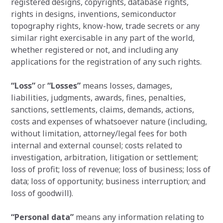
registered designs, copyrights, database rights,
rights in designs, inventions, semiconductor
topography rights, know-how, trade secrets or any
similar right exercisable in any part of the world,
whether registered or not, and including any
applications for the registration of any such rights.
“Loss”
or
“Losses”
means losses, damages,
liabilities, judgments, awards, fines, penalties,
sanctions, settlements, claims, demands, actions,
costs and expenses of whatsoever nature (including,
without limitation, attorney/legal fees for both
internal and external counsel; costs related to
investigation, arbitration, litigation or settlement;
loss of profit; loss of revenue; loss of business; loss of
data; loss of opportunity; business interruption; and
loss of goodwill).
“Personal data”
means any information relating to