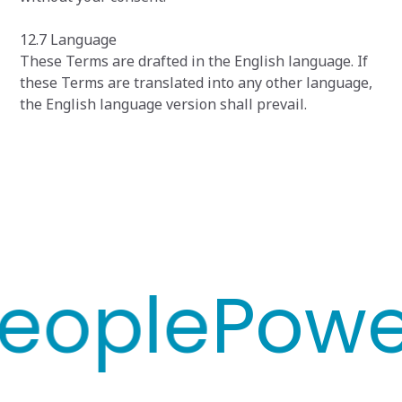
12.7 Language
These Terms are drafted in the English language. If
these Terms are translated into any other language,
the English language version shall prevail.
ople
Power