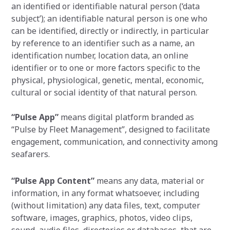
an identified or identifiable natural person (‘data
subject’); an identifiable natural person is one who
can be identified, directly or indirectly, in particular
by reference to an identifier such as a name, an
identification number, location data, an online
identifier or to one or more factors specific to the
physical, physiological, genetic, mental, economic,
cultural or social identity of that natural person.
“Pulse App”
means digital platform branded as
“Pulse by Fleet Management”, designed to facilitate
engagement, communication, and connectivity among
seafarers.
“Pulse App Content”
means any data, material or
information, in any format whatsoever, including
(without limitation) any data files, text, computer
software, images, graphics, photos, video clips,