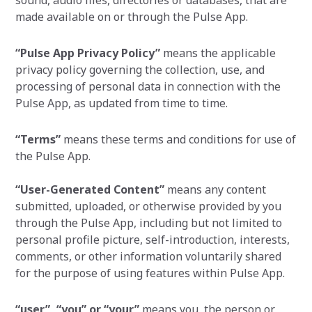
sound, audio files, directories or databases, that are
made available on or through the Pulse App.
“Pulse App Privacy Policy”
means the applicable
privacy policy governing the collection, use, and
processing of personal data in connection with the
Pulse App, as updated from time to time.
“Terms”
means these terms and conditions for use of
the Pulse App.
“User-Generated Content”
means any content
submitted, uploaded, or otherwise provided by you
through the Pulse App, including but not limited to
personal profile picture, self-introduction, interests,
comments, or other information voluntarily shared
for the purpose of using features within Pulse App.
“user”,
“you” or “your”
means you, the person or