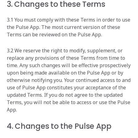
3. Changes to these Terms
3.1 You must comply with these Terms in order to use
the Pulse App. The most current version of these
Terms can be reviewed on the Pulse App.
3.2 We reserve the right to modify, supplement, or
replace any provisions of these Terms from time to
time. Any such changes will be effective prospectively
upon being made available on the Pulse App or by
otherwise notifying you. Your continued access to and
use of Pulse App constitutes your acceptance of the
updated Terms. If you do not agree to the updated
Terms, you will not be able to access or use the Pulse
App. ‍
4. Changes to the Pulse App