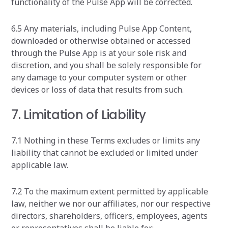
functionality of the Pulse App will be corrected.
6.5 Any materials, including Pulse App Content,
downloaded or otherwise obtained or accessed
through the Pulse App is at your sole risk and
discretion, and you shall be solely responsible for
any damage to your computer system or other
devices or loss of data that results from such.
7. Limitation of Liability
7.1 Nothing in these Terms excludes or limits any
liability that cannot be excluded or limited under
applicable law.
7.2 To the maximum extent permitted by applicable
law, neither we nor our affiliates, nor our respective
directors, shareholders, officers, employees, agents