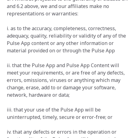
and 6.2 above, we and our affiliates make no
representations or warranties:
i. as to the accuracy, completeness, correctness,
adequacy, quality, reliability or validity of any of the
Pulse App content or any other information or
material provided on or through the Pulse App
ii. that the Pulse App and Pulse App Content will
meet your requirements, or are free of any defects,
errors, omissions, viruses or anything which may
change, erase, add to or damage your software,
network, hardware or data;
iii. that your use of the Pulse App will be
uninterrupted, timely, secure or error-free; or
iv. that any defects or errors in the operation or