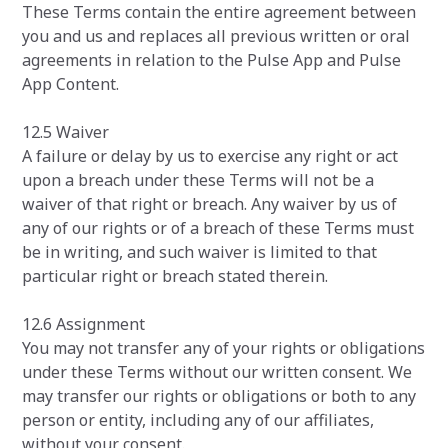
These Terms contain the entire agreement between
you and us and replaces all previous written or oral
agreements in relation to the Pulse App and Pulse
App Content.
12.5 Waiver
A failure or delay by us to exercise any right or act
upon a breach under these Terms will not be a
waiver of that right or breach. Any waiver by us of
any of our rights or of a breach of these Terms must
be in writing, and such waiver is limited to that
particular right or breach stated therein.
12.6 Assignment
You may not transfer any of your rights or obligations
under these Terms without our written consent. We
may transfer our rights or obligations or both to any
person or entity, including any of our affiliates,
without your consent.