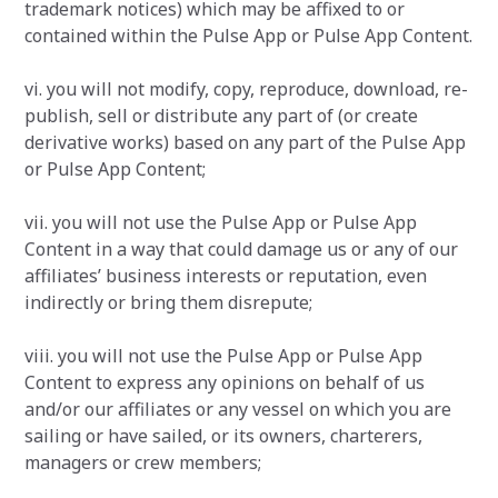
trademark notices) which may be affixed to or
contained within the Pulse App or Pulse App Content.
vi. you will not modify, copy, reproduce, download, re-
publish, sell or distribute any part of (or create
derivative works) based on any part of the Pulse App
or Pulse App Content;
vii. you will not use the Pulse App or Pulse App
Content in a way that could damage us or any of our
affiliates’ business interests or reputation, even
indirectly or bring them disrepute;
viii. you will not use the Pulse App or Pulse App
Content to express any opinions on behalf of us
and/or our affiliates or any vessel on which you are
sailing or have sailed, or its owners, charterers,
managers or crew members;