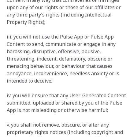
Content in any way that contravenes or infringes
upon any of our rights or those of our affiliates or
any third party’s rights (including Intellectual
Property Rights);
iii. you will not use the Pulse App or Pulse App
Content to send, communicate or engage in any
harassing, disruptive, offensive, abusive,
threatening, indecent, defamatory, obscene or
menacing behaviour, or behaviour that causes
annoyance, inconvenience, needless anxiety or is
intended to deceive;
iv. you will ensure that any User-Generated Content
submitted, uploaded or shared by you of the Pulse
App is not misleading or otherwise harmful;
v. you shall not remove, obscure, or alter any
proprietary rights notices (including copyright and