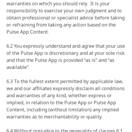
warranties on which you should rely. It is your
responsibility to exercise your own judgment and to
obtain professional or specialist advice before taking
or refraining from taking any action based on the
Pulse App Content.
6.2 You expressly understand and agree that your use
of the Pulse App is discretionary and at your sole risk
and that the Pulse App is provided “as is” and “as
available”.
6.3 To the fullest extent permitted by applicable law,
we and our affiliates expressly disclaim all conditions
and warranties of any kind, whether express or
implied, in relation to the Pulse App or Pulse App
Content, including (without limitation) any implied
warranties as to merchantability or quality.
6.4 Without prejudice to the generality of clauses 6.1