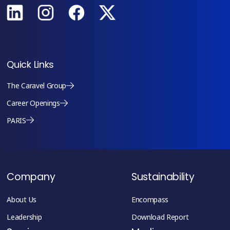
Quick Links
The Caravel Group
Career Openings
PARIS
Company
Sustainability
About Us
Encompass
Leadership
Download Report