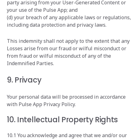
party arising from your User-Generated Content or
your use of the Pulse App; and
(d) your breach of any applicable laws or regulations,
including data protection and privacy laws.
This indemnity shall not apply to the extent that any
Losses arise from our fraud or wilful misconduct or
from fraud or wilful misconduct of any of the
Indemnified Parties.
9. Privacy
Your personal data will be processed in accordance
with Pulse App Privacy Policy.
10. Intellectual Property Rights
10.1 You acknowledge and agree that we and/or our