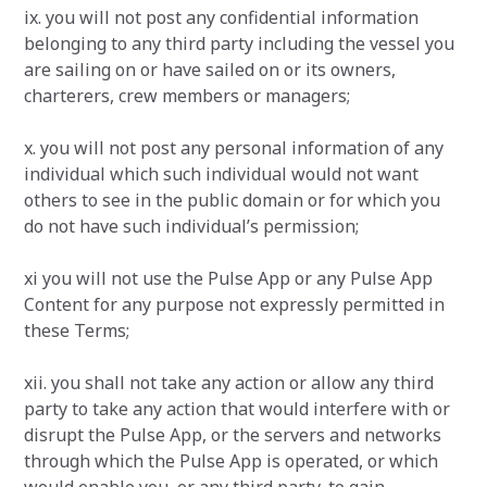
ix. you will not post any confidential information
belonging to any third party including the vessel you
are sailing on or have sailed on or its owners,
charterers, crew members or managers;
x. you will not post any personal information of any
individual which such individual would not want
others to see in the public domain or for which you
do not have such individual’s permission;
xi you will not use the Pulse App or any Pulse App
Content for any purpose not expressly permitted in
these Terms;
xii. you shall not take any action or allow any third
party to take any action that would interfere with or
disrupt the Pulse App, or the servers and networks
through which the Pulse App is operated, or which