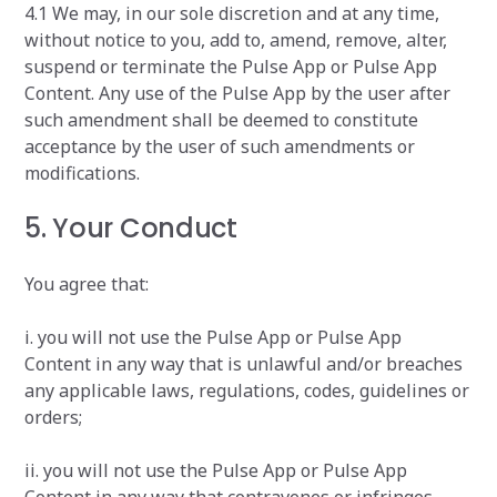
4.1 We may, in our sole discretion and at any time,
without notice to you, add to, amend, remove, alter,
suspend or terminate the Pulse App or Pulse App
Content. Any use of the Pulse App by the user after
such amendment shall be deemed to constitute
acceptance by the user of such amendments or
modifications.
5. Your Conduct
You agree that:
i. you will not use the Pulse App or Pulse App
Content in any way that is unlawful and/or breaches
any applicable laws, regulations, codes, guidelines or
orders;
ii. you will not use the Pulse App or Pulse App