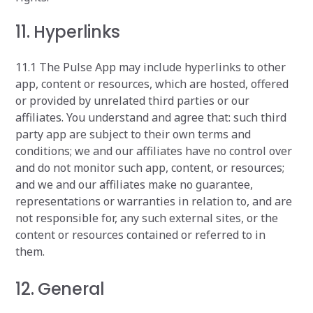
11. Hyperlinks
11.1 The Pulse App may include hyperlinks to other
app, content or resources, which are hosted, offered
or provided by unrelated third parties or our
affiliates. You understand and agree that: such third
party app are subject to their own terms and
conditions; we and our affiliates have no control over
and do not monitor such app, content, or resources;
and we and our affiliates make no guarantee,
representations or warranties in relation to, and are
not responsible for, any such external sites, or the
content or resources contained or referred to in
them.
12. General