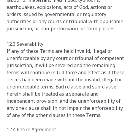
labour or materials, fires, flood, typhoons,
earthquakes, explosions, acts of God, actions or
orders issued by governmental or regulatory
authorities or any courts or tribunal with applicable
jurisdiction, or non-performance of third parties.
‍12.3 Severability
If any of these Terms are held invalid, illegal or
unenforceable by any court or tribunal of competent
jurisdiction, it will be severed and the remaining
terms will continue in full force and effect as if these
Terms had been made without the invalid, illegal or
unenforceable terms. Each clause and sub-clause
herein shall be treated as a separate and
independent provision, and the unenforceability of
any one clause shall in not impair the enforceability
of any of the other clauses in these Terms.
12.4 Entire Agreement