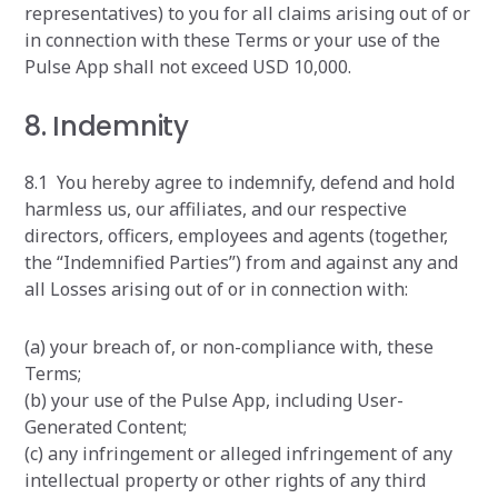
representatives) to you for all claims arising out of or
in connection with these Terms or your use of the
Pulse App shall not exceed USD 10,000.
8. Indemnity
8.1 You hereby agree to indemnify, defend and hold
harmless us, our affiliates, and our respective
directors, officers, employees and agents (together,
the “Indemnified Parties”) from and against any and
all Losses arising out of or in connection with:
(a) your breach of, or non-compliance with, these
Terms;
(b) your use of the Pulse App, including User-
Generated Content;
(c) any infringement or alleged infringement of any
intellectual property or other rights of any third