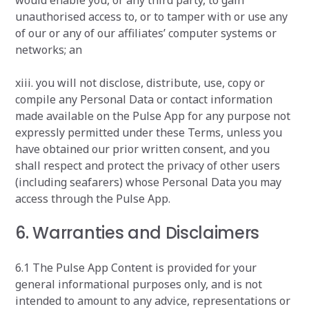
would enable you, or any third party, to gain
unauthorised access to, or to tamper with or use any
of our or any of our affiliates’ computer systems or
networks; an
xiii. you will not disclose, distribute, use, copy or
compile any Personal Data or contact information
made available on the Pulse App for any purpose not
expressly permitted under these Terms, unless you
have obtained our prior written consent, and you
shall respect and protect the privacy of other users
(including seafarers) whose Personal Data you may
access through the Pulse App.
6. Warranties and Disclaimers
6.1 The Pulse App Content is provided for your
general informational purposes only, and is not
intended to amount to any advice, representations or