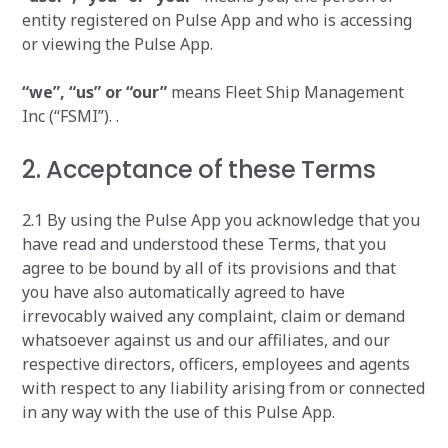
entity registered on Pulse App and who is accessing
or viewing the Pulse App.
“we”, “us” or “our”
means Fleet Ship Management
Inc (“FSMI”). .
2. Acceptance of these Terms
2.1 By using the Pulse App you acknowledge that you
have read and understood these Terms, that you
agree to be bound by all of its provisions and that
you have also automatically agreed to have
irrevocably waived any complaint, claim or demand
whatsoever against us and our affiliates, and our
respective directors, officers, employees and agents
with respect to any liability arising from or connected
in any way with the use of this Pulse App.