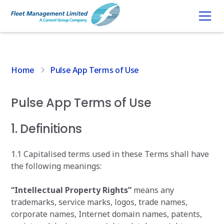
Home
Pulse App Terms of Use
Pulse App Terms of Use
1. Definitions
1.1 Capitalised terms used in these Terms shall have
the following meanings:
“Intellectual Property Rights”
means any
trademarks, service marks, logos, trade names,
corporate names, Internet domain names, patents,